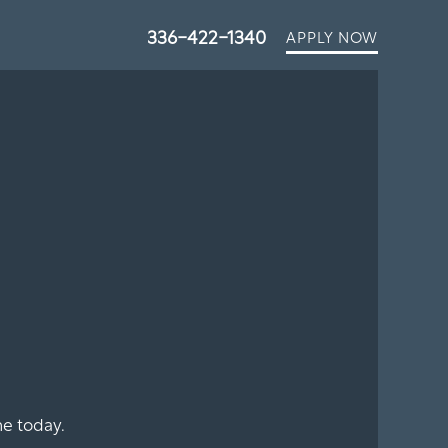
336-422-1340
APPLY NOW
e today.