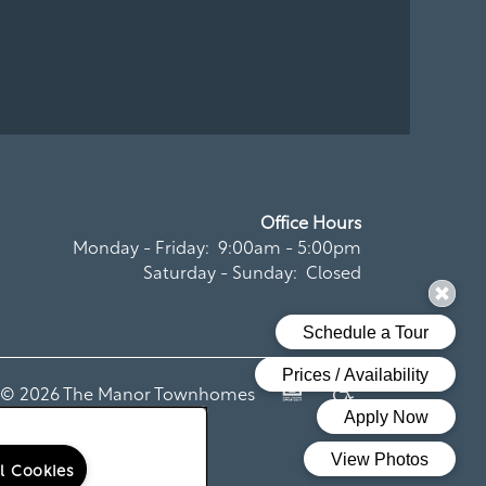
Office Hours
Monday - Friday:
9:00am - 5:00pm
Saturday - Sunday:
Closed
t ©
2026
The Manor Townhomes
Equal Opportunity Housi
Handicap Friendly
ll Cookies