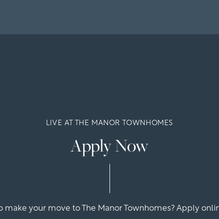
LIVE AT THE MANOR TOWNHOMES
Apply Now
o make your move to The Manor Townhomes? Apply onlin