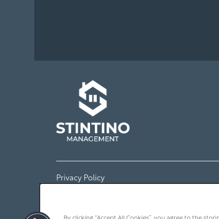
Amenities
Neighborhood
Map + Directions
Contact Us
Contact Us
Privacy Policy
Schedule a Tour
By clicking “Accept All Cookies”, you agree to the stor