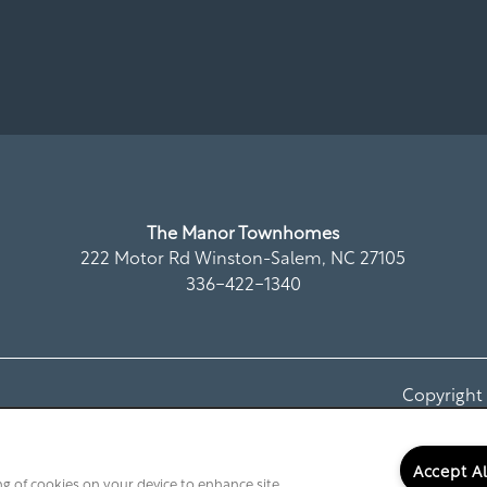
The Manor Townhomes
222 Motor Rd
Winston-Salem
,
NC
27105
336-422-1340
Copyrigh
Accept A
ing of cookies on your device to enhance site