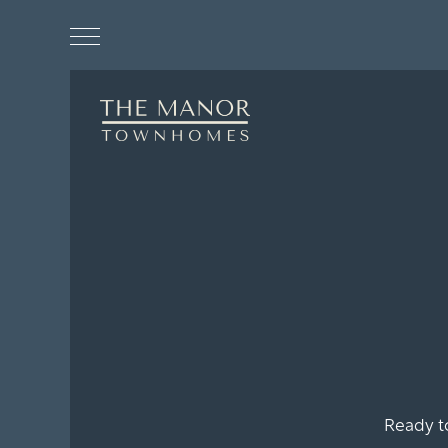
Floor Plans
Photo Gallery
Ready t